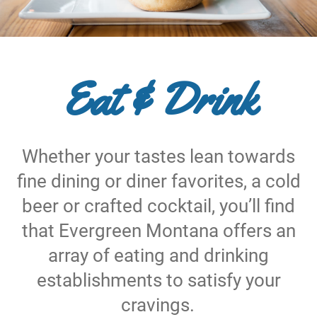
Eat & Drink
Whether your tastes lean towards
fine dining or diner favorites, a cold
beer or crafted cocktail, you’ll find
that Evergreen Montana offers an
array of eating and drinking
establishments to satisfy your
cravings.