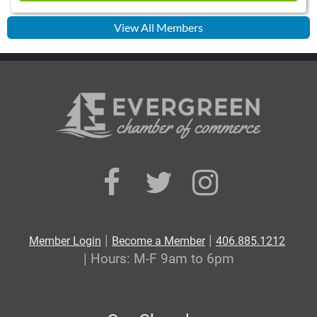
View All Members
|
|
Member Login
Become a Member
406.885.1212
| Hours: M-F 9am to 6pm