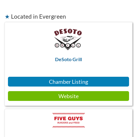
★
Located in Evergreen
DeSoto Grill
Chamber Listing
Website