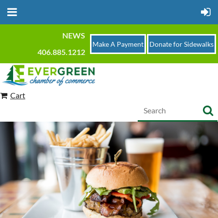
NEWS
Make A Payment
Donate for Sidewalks
406.885.1212
Cart