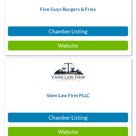
Five Guys Burgers & Fries
Chamber Listing
Website
Vann Law Firm PLLC
Chamber Listing
Website